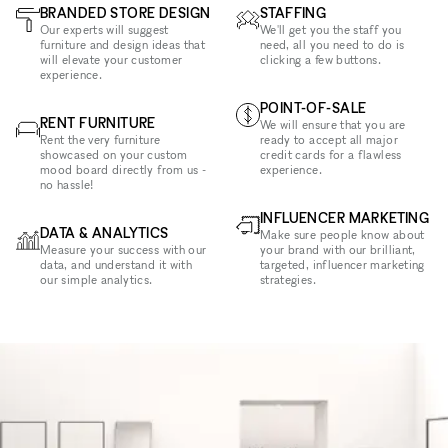
BRANDED STORE DESIGN
STAFFING
Our experts will suggest
We'll get you the staff you
furniture and design ideas that
need, all you need to do is
will elevate your customer
clicking a few buttons.
experience.
POINT-OF-SALE
RENT FURNITURE
We will ensure that you are
Rent the very furniture
ready to accept all major
showcased on your custom
credit cards for a flawless
mood board directly from us -
experience.
no hassle!
INFLUENCER MARKETING
DATA & ANALYTICS
Make sure people know about
Measure your success with our
your brand with our brilliant,
data, and understand it with
targeted, influencer marketing
our simple analytics.
strategies.