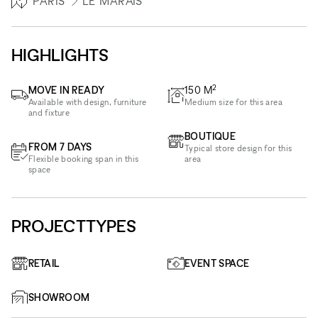
PARIS
LE MARAIS
HIGHLIGHTS
2
MOVE IN READY
150
M
Available with design, furniture
Medium size for this area
and fixture
BOUTIQUE
FROM 7 DAYS
Typical store design for this
Flexible booking span in this
area
space
PROJECTTYPES
RETAIL
EVENT SPACE
SHOWROOM