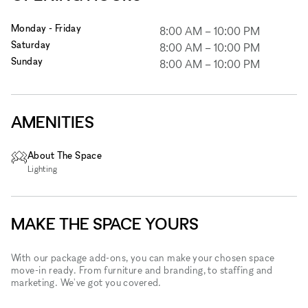
Monday - Friday
8:00 AM
–
10:00 PM
Saturday
8:00 AM
–
10:00 PM
Sunday
8:00 AM
–
10:00 PM
AMENITIES
About The Space
Lighting
MAKE THE SPACE YOURS
With our package add-ons, you can make your chosen space
move-in ready. From furniture and branding, to staffing and
marketing. We've got you covered.