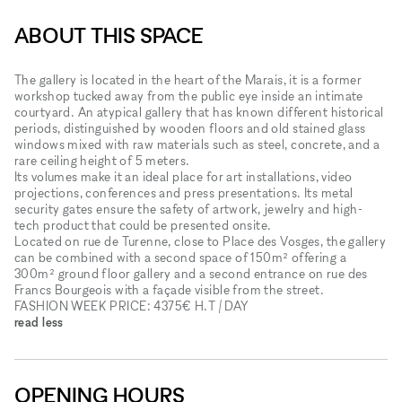
ABOUT THIS SPACE
The gallery is located in the heart of the Marais, it is a former
workshop tucked away from the public eye inside an intimate
courtyard. An atypical gallery that has known different historical
periods, distinguished by wooden floors and old stained glass
windows mixed with raw materials such as steel, concrete, and a
rare ceiling height of 5 meters.
Its volumes make it an ideal place for art installations, video
projections, conferences and press presentations. Its metal
security gates ensure the safety of artwork, jewelry and high-
tech product that could be presented onsite.
Located on rue de Turenne, close to Place des Vosges, the gallery
can be combined with a second space of 150m² offering a
300m² ground floor gallery and a second entrance on rue des
Francs Bourgeois with a façade visible from the street.
FASHION WEEK PRICE: 4375€ H.T / DAY
read less
OPENING HOURS