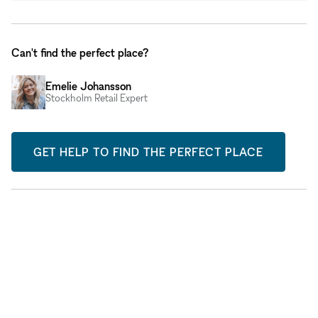
Can't find the perfect place?
Emelie Johansson
Stockholm Retail Expert
GET HELP TO FIND THE PERFECT PLACE