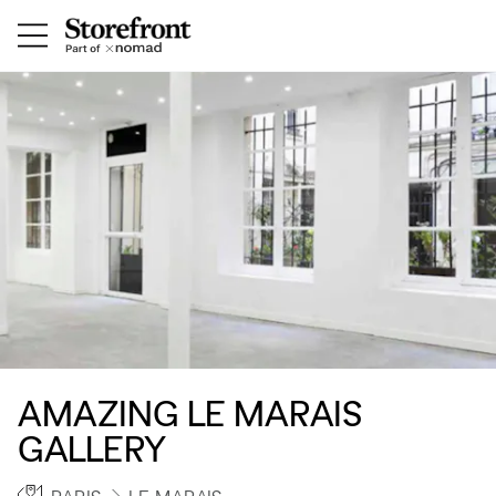
AMAZING LE MARAIS
GALLERY