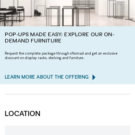
POP-UPS MADE EASY: EXPLORE OUR ON-
DEMAND FURNITURE
Request the complete package through xNomad and get an exclusive
discount on display racks, shelving and furniture.
LEARN MORE ABOUT THE OFFERING
LOCATION