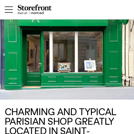
CHARMING AND TYPICAL
PARISIAN SHOP GREATLY
LOCATED IN SAINT-