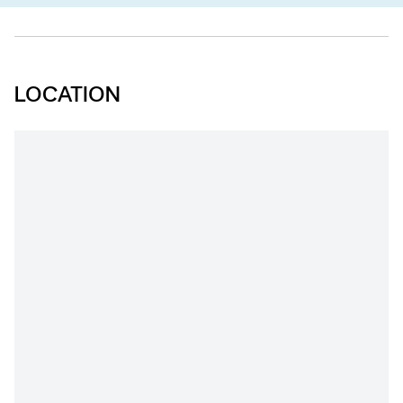
LOCATION