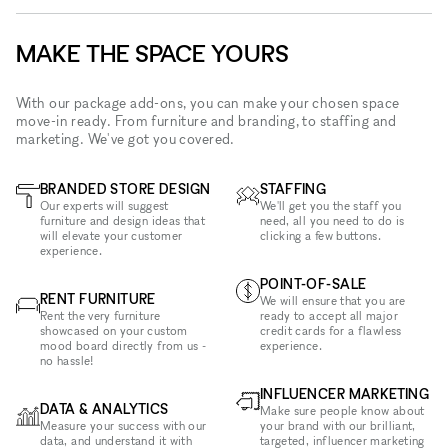
MAKE THE SPACE YOURS
With our package add-ons, you can make your chosen space
move-in ready. From furniture and branding, to staffing and
marketing. We've got you covered.
BRANDED STORE DESIGN
STAFFING
Our experts will suggest
We'll get you the staff you
furniture and design ideas that
need, all you need to do is
will elevate your customer
clicking a few buttons.
experience.
POINT-OF-SALE
RENT FURNITURE
We will ensure that you are
Rent the very furniture
ready to accept all major
showcased on your custom
credit cards for a flawless
mood board directly from us -
experience.
no hassle!
INFLUENCER MARKETING
DATA & ANALYTICS
Make sure people know about
Measure your success with our
your brand with our brilliant,
data, and understand it with
targeted, influencer marketing