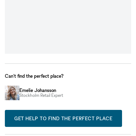
Can't find the perfect place?
Emelie Johansson
Stockholm Retail Expert
GET HELP TO FIND THE PERFECT PLACE