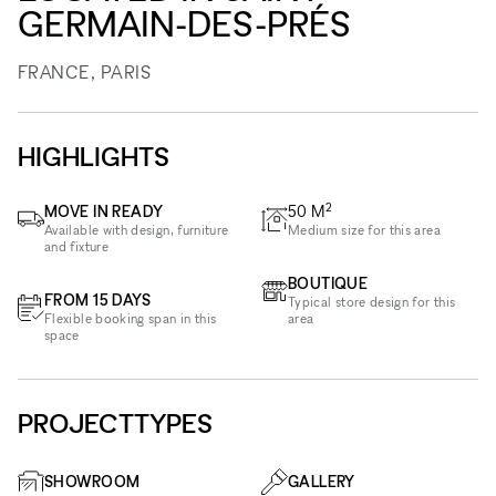
GERMAIN-DES-PRÉS
FRANCE, PARIS
HIGHLIGHTS
2
MOVE IN READY
50
M
Available with design, furniture
Medium size for this area
and fixture
BOUTIQUE
FROM 15 DAYS
Typical store design for this
Flexible booking span in this
area
space
PROJECTTYPES
SHOWROOM
GALLERY