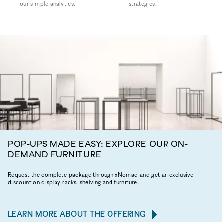
our simple analytics.
strategies.
POP-UPS MADE EASY: EXPLORE OUR ON-
DEMAND FURNITURE
Request the complete package through xNomad and get an exclusive
discount on display racks, shelving and furniture.
LEARN MORE ABOUT THE OFFERING