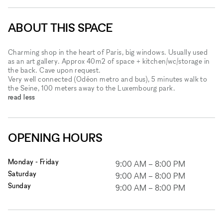
ABOUT THIS SPACE
Charming shop in the heart of Paris, big windows. Usually used
as an art gallery. Approx 40m2 of space + kitchen/wc/storage in
the back. Cave upon request.
Very well connected (Odéon metro and bus), 5 minutes walk to
the Seine, 100 meters away to the Luxembourg park.
read less
OPENING HOURS
Monday - Friday
9:00 AM
–
8:00 PM
Saturday
9:00 AM
–
8:00 PM
Sunday
9:00 AM
–
8:00 PM