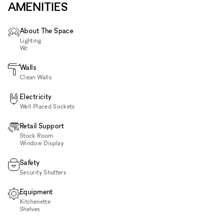
AMENITIES
About The Space
Lighting
Wc
Walls
Clean Walls
Electricity
Well Placed Sockets
Retail Support
Stock Room
Window Display
Safety
Security Shutters
Equipment
Kitchenette
Shelves