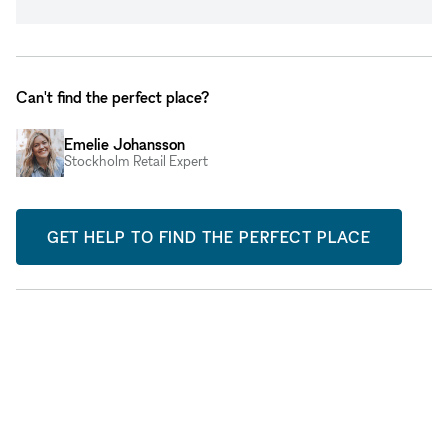
Can't find the perfect place?
Emelie Johansson
Stockholm Retail Expert
GET HELP TO FIND THE PERFECT PLACE