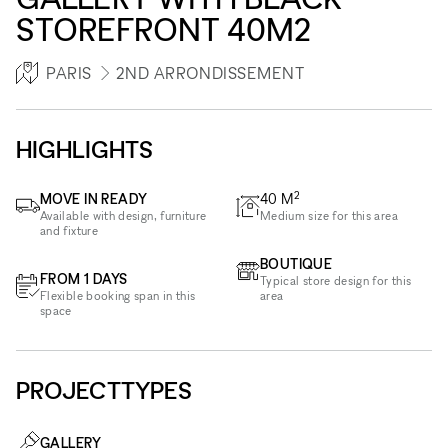
STOREFRONT 40M2
PARIS
2ND ARRONDISSEMENT
HIGHLIGHTS
2
MOVE IN READY
40
M
Available with design, furniture
Medium size for this area
and fixture
BOUTIQUE
FROM 1 DAYS
Typical store design for this
Flexible booking span in this
area
space
PROJECTTYPES
GALLERY