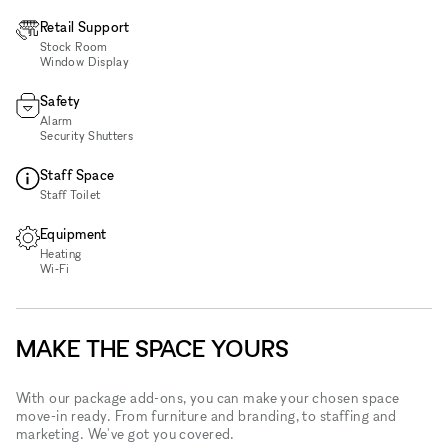
Retail Support
Stock Room
Window Display
Safety
Alarm
Security Shutters
Staff Space
Staff Toilet
Equipment
Heating
Wi‑Fi
MAKE THE SPACE YOURS
With our package add-ons, you can make your chosen space
move-in ready. From furniture and branding, to staffing and
marketing. We've got you covered.