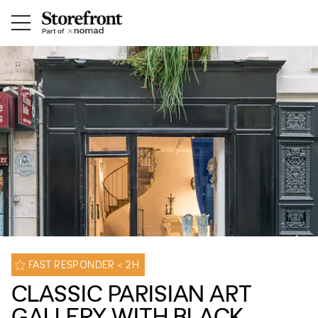
FAST RESPONDER < 2H
CLASSIC PARISIAN ART
GALLERY WITH BLACK