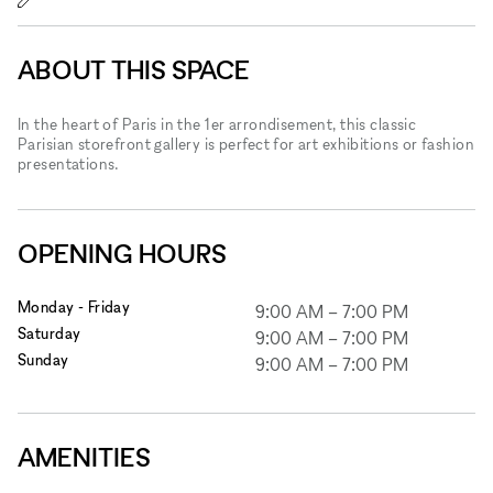
ABOUT THIS SPACE
In the heart of Paris in the 1er arrondisement, this classic
Parisian storefront gallery is perfect for art exhibitions or fashion
presentations.
OPENING HOURS
Monday - Friday
9:00 AM
–
7:00 PM
Saturday
9:00 AM
–
7:00 PM
Sunday
9:00 AM
–
7:00 PM
AMENITIES