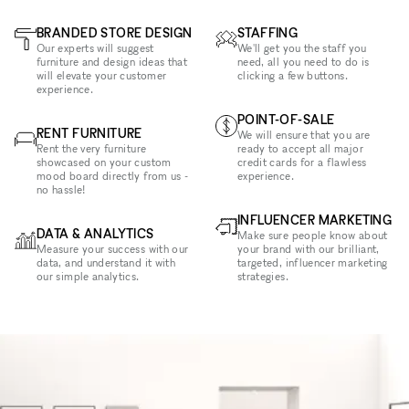
BRANDED STORE DESIGN
STAFFING
Our experts will suggest
We'll get you the staff you
furniture and design ideas that
need, all you need to do is
will elevate your customer
clicking a few buttons.
experience.
POINT-OF-SALE
RENT FURNITURE
We will ensure that you are
Rent the very furniture
ready to accept all major
showcased on your custom
credit cards for a flawless
mood board directly from us -
experience.
no hassle!
INFLUENCER MARKETING
DATA & ANALYTICS
Make sure people know about
Measure your success with our
your brand with our brilliant,
data, and understand it with
targeted, influencer marketing
our simple analytics.
strategies.