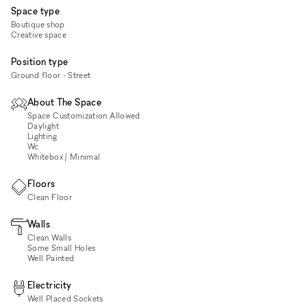
Space type
Boutique shop
Creative space
Position type
Ground floor - Street
About The Space
Space Customization Allowed
Daylight
Lighting
Wc
Whitebox / Minimal
Floors
Clean Floor
Walls
Clean Walls
Some Small Holes
Well Painted
Electricity
Well Placed Sockets