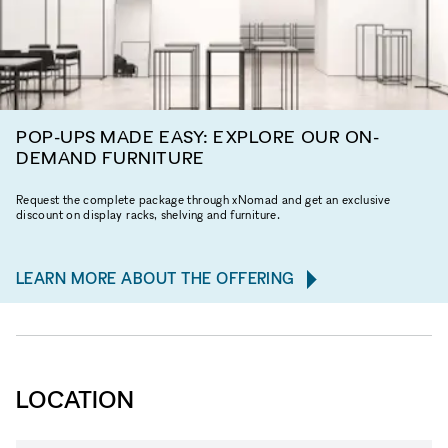
POP-UPS MADE EASY: EXPLORE OUR ON-
DEMAND FURNITURE
Request the complete package through xNomad and get an exclusive
discount on display racks, shelving and furniture.
LEARN MORE ABOUT THE OFFERING
LOCATION