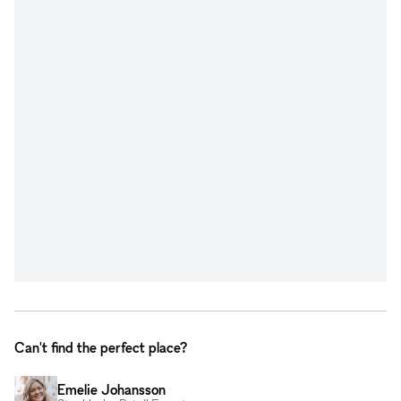
Can't find the perfect place?
Emelie Johansson