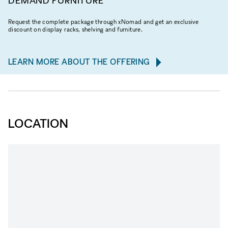
DEMAND FURNITURE
Request the complete package through xNomad and get an exclusive
discount on display racks, shelving and furniture.
LEARN MORE ABOUT THE OFFERING
LOCATION