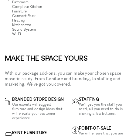
Bathroom
Complete Kitchen
Furniture
Garment Rack
Heating
Kitchenette
Sound System
Wi‑Fi
MAKE THE SPACE YOURS
With our package add-ons, you can make your chosen space
move-in ready. From furniture and branding, to staffing and
marketing. We've got you covered.
BRANDED STORE DESIGN
STAFFING
Our experts will suggest
We'll get you the staff you
furniture and design ideas that
need, all you need to do is
will elevate your customer
clicking a few buttons.
experience.
POINT-OF-SALE
RENT FURNITURE
We will ensure that you are