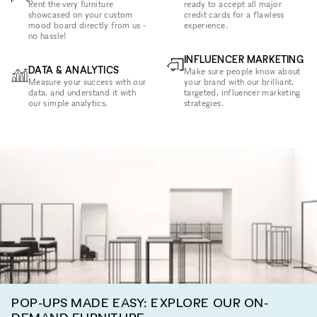
Rent the very furniture
ready to accept all major
showcased on your custom
credit cards for a flawless
mood board directly from us -
experience.
no hassle!
INFLUENCER MARKETING
DATA & ANALYTICS
Make sure people know about
Measure your success with our
your brand with our brilliant,
data, and understand it with
targeted, influencer marketing
our simple analytics.
strategies.
POP-UPS MADE EASY: EXPLORE OUR ON-