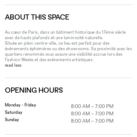
ABOUT THIS SPACE
Au cœur de Paris, dans un bâtiment historique du 17ème siècle
avec de hauts plafonds et une luminosité naturelle.
Située en plein centre-ville, ce lieu est parfait pour des
événements éphémères ou des showrooms. Sa proximité avec les
quartiers renommés vous assure une visibilité accrue lors des
Fashion Weeks et des evènements artistiques.
read less
OPENING HOURS
Monday - Friday
8:00 AM
–
7:00 PM
Saturday
8:00 AM
–
7:00 PM
Sunday
8:00 AM
–
7:00 PM