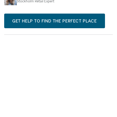
Stockholm Retail Expert
GET HELP TO FIND THE PERFECT PLACE