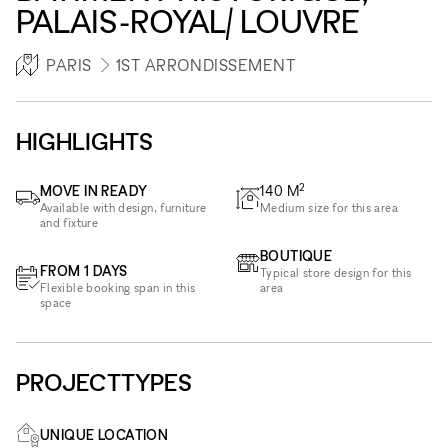
PALAIS-ROYAL/ LOUVRE
PARIS
1ST ARRONDISSEMENT
HIGHLIGHTS
2
MOVE IN READY
140
M
Available with design, furniture
Medium size for this area
and fixture
BOUTIQUE
FROM 1 DAYS
Typical store design for this
Flexible booking span in this
area
space
PROJECTTYPES
UNIQUE LOCATION