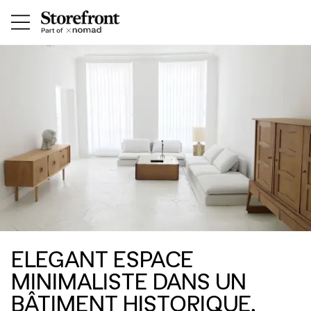
ELEGANT ESPACE
MINIMALISTE DANS UN
BÂTIMENT HISTORIQUE,