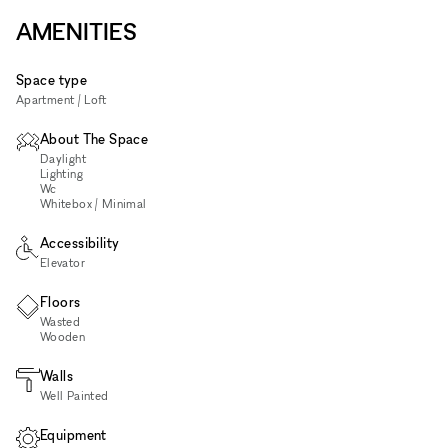
AMENITIES
Space type
Apartment / Loft
About The Space
Daylight
Lighting
Wc
Whitebox / Minimal
Accessibility
Elevator
Floors
Wasted
Wooden
Walls
Well Painted
Equipment