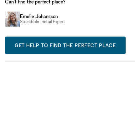
Can't find the perfect place?
Emelie Johansson
Stockholm Retail Expert
GET HELP TO FIND THE PERFECT PLACE