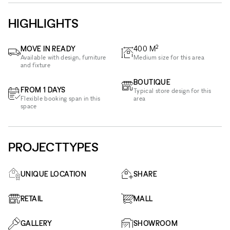
HIGHLIGHTS
2
MOVE IN READY
400
M
Available with design, furniture
Medium size for this area
and fixture
BOUTIQUE
FROM 1 DAYS
Typical store design for this
Flexible booking span in this
area
space
PROJECTTYPES
UNIQUE LOCATION
SHARE
RETAIL
MALL
GALLERY
SHOWROOM