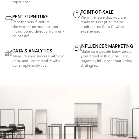
experience.
POINT-OF-SALE
RENT FURNITURE
We will ensure that you are
Rent the very furniture
ready to accept all major
showcased on your custom
credit cards for a flawless
mood board directly from us -
experience.
no hassle!
INFLUENCER MARKETING
DATA & ANALYTICS
Make sure people know about
Measure your success with our
your brand with our brilliant,
data, and understand it with
targeted, influencer marketing
our simple analytics.
strategies.