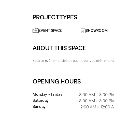
PROJECTTYPES
EVENT SPACE
SHOWROOM
ABOUT THIS SPACE
Espace événementiel, popup , pour vos événements 
OPENING HOURS
Monday - Friday
8:00 AM
–
8:00 P
Saturday
8:00 AM
–
8:00 P
Sunday
12:00 AM
–
12:00 