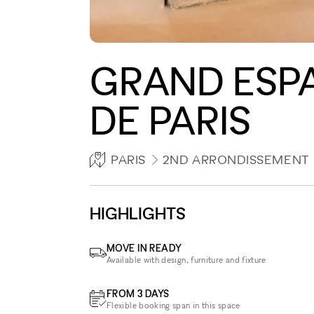
GRAND ESP
DE PARIS
PARIS
2ND ARRONDISSEMENT
HIGHLIGHTS
MOVE IN READY
Available with design, furniture and fixture
FROM 3 DAYS
Flexible booking span in this space