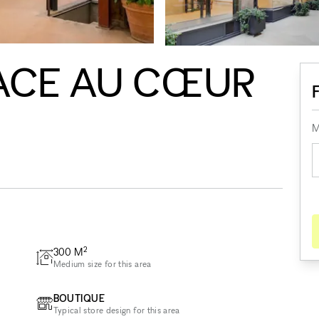
ACE AU CŒUR
M
2
300
M
Medium size for this area
BOUTIQUE
Typical store design for this area