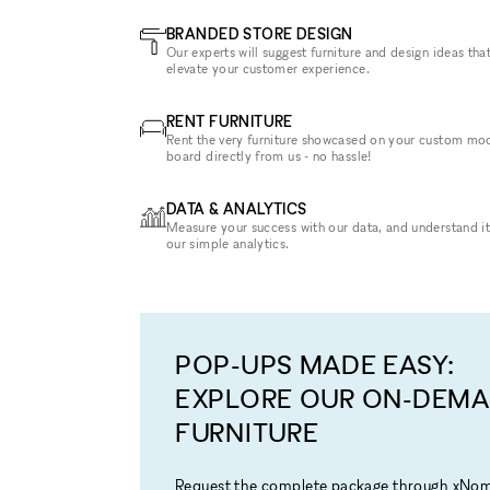
BRANDED STORE DESIGN
Our experts will suggest furniture and design ideas that
elevate your customer experience.
RENT FURNITURE
Rent the very furniture showcased on your custom mo
board directly from us - no hassle!
DATA & ANALYTICS
Measure your success with our data, and understand it
our simple analytics.
POP-UPS MADE EASY:
EXPLORE OUR ON-DEM
FURNITURE
Request the complete package through xNo