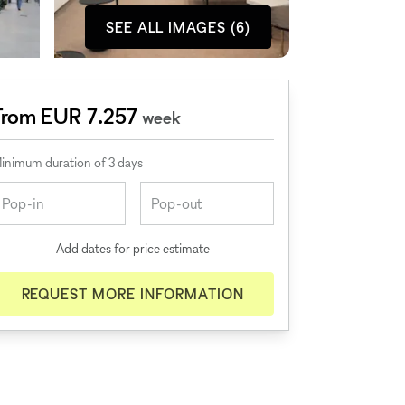
SEE ALL IMAGES (6)
From EUR 7.257
week
inimum duration of 3 days
Add dates for price estimate
REQUEST MORE INFORMATION