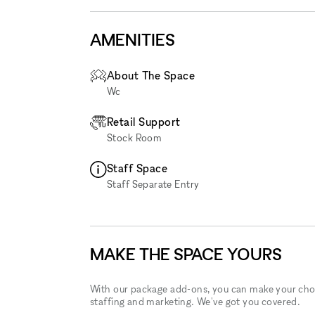
AMENITIES
About The Space
Wc
Retail Support
Stock Room
Staff Space
Staff Separate Entry
MAKE THE SPACE YOURS
With our package add-ons, you can make your cho
staffing and marketing. We've got you covered.