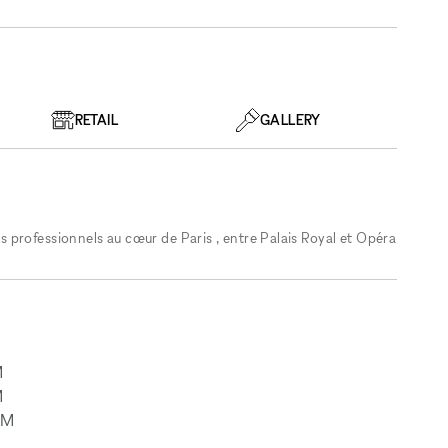
RETAIL
GALLERY
professionnels au cœur de Paris , entre Palais Royal et Opéra
M
M
AM