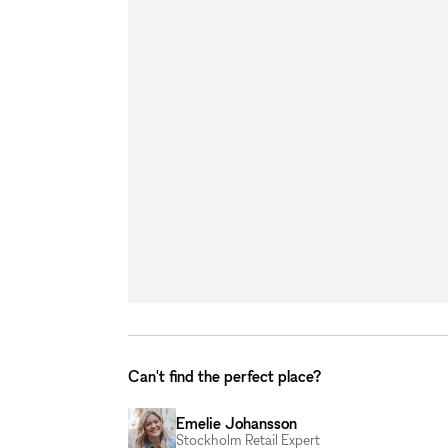
Can't find the perfect place?
Emelie Johansson
Stockholm Retail Expert