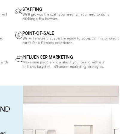
STAFFING
 will
We'll get you the staff you need, all you need to do is
clicking a few buttons.
POINT-OF-SALE
od
We will ensure that you are ready to accept all major credit
cards for a flawless experience.
INFLUENCER MARKETING
 with
Make sure people know about your brand with our
brilliant, targeted, influencer marketing strategies.
AND
mad