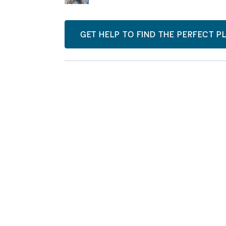
GET HELP TO FIND THE PERFECT P