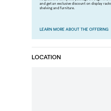
and get an exclusive discount on display racks
shelving and furniture.
LEARN MORE ABOUT THE OFFERING
LOCATION