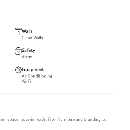
Walls
Clean Walls
Safety
Alarm
Equipment
Air Conditioning
Wi‑Fi
sen space move-in ready. From furniture and branding, to