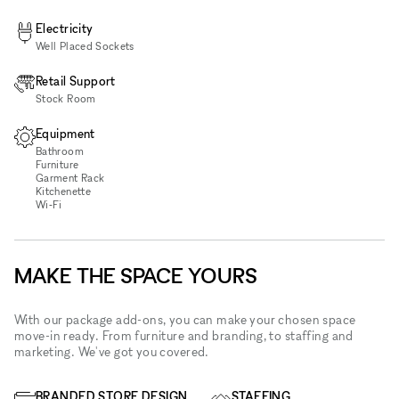
Electricity
Well Placed Sockets
Retail Support
Stock Room
Equipment
Bathroom
Furniture
Garment Rack
Kitchenette
Wi‑Fi
MAKE THE SPACE YOURS
With our package add-ons, you can make your chosen space
move-in ready. From furniture and branding, to staffing and
marketing. We've got you covered.
BRANDED STORE DESIGN
STAFFING