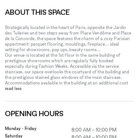
ABOUT THIS SPACE
Strategically located in the heart of Paris, opposite the Jardin
des Tuileries and two steps away from Place Vendôme and Place
de la Concorde, the space features the charm of a cozy Parisian
appartment: parquet flooring, mouldings, fireplace... ideal
setting for showrooms, pop ups, beauty rooms...
Our venue is located at the 1st floor in the same building of
prestigious showrooms which are regularly fully booked
especially during Fashion Weeks. Accessible via the service
staircase, our space overlooks the courtyard of the building and
the prestigious stained glass windows of the main staircase.
Accommodations available in the building at an additional cost
read less
OPENING HOURS
Monday - Friday
8:00 AM
–
10:00 PM
Saturday
8:00 AM
–
10:00 PM