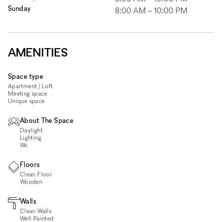
Sunday
8:00 AM
–
10:00 PM
AMENITIES
Space type
Apartment / Loft
Meeting space
Unique space
About The Space
Daylight
Lighting
Wc
Floors
Clean Floor
Wooden
Walls
Clean Walls
Well Painted