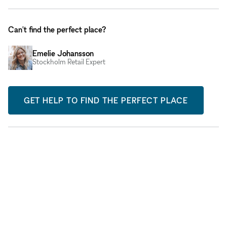
Can't find the perfect place?
Emelie Johansson
Stockholm Retail Expert
GET HELP TO FIND THE PERFECT PLACE