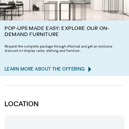
POP-UPS MADE EASY: EXPLORE OUR ON-
DEMAND FURNITURE
Request the complete package through xNomad and get an exclusive
discount on display racks, shelving and furniture.
LEARN MORE ABOUT THE OFFERING
LOCATION