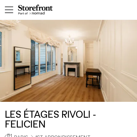
LES ÉTAGES RIVOLI -
FELICIEN