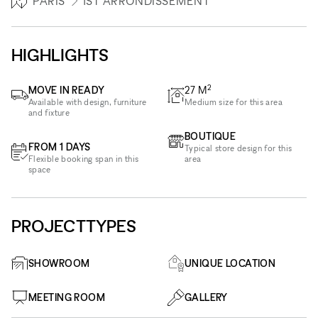
PARIS
1ST ARRONDISSEMENT
HIGHLIGHTS
2
MOVE IN READY
27
M
Available with design, furniture
Medium size for this area
and fixture
BOUTIQUE
FROM 1 DAYS
Typical store design for this
Flexible booking span in this
area
space
PROJECTTYPES
SHOWROOM
UNIQUE LOCATION
MEETING ROOM
GALLERY