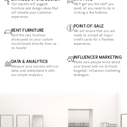
Our experts will suggest
We'll get you the staff you
furniture and design ideas that
need, all you need to do is
will elevate your customer
clicking a few buttons.
experience.
POINT-OF-SALE
RENT FURNITURE
We will ensure that you are
Rent the very furniture
ready to accept all major
showcased on your custom
credit cards for a flawless
mood board directly from us -
experience.
no hassle!
INFLUENCER MARKETING
DATA & ANALYTICS
Make sure people know about
Measure your success with our
your brand with our brilliant,
data, and understand it with
targeted, influencer marketing
our simple analytics.
strategies.