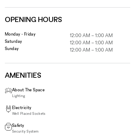
OPENING HOURS
Monday - Friday
12:00 AM
–
1:00 AM
Saturday
12:00 AM
–
1:00 AM
Sunday
12:00 AM
–
1:00 AM
AMENITIES
About The Space
Lighting
Electricity
Well Placed Sockets
Safety
Security System