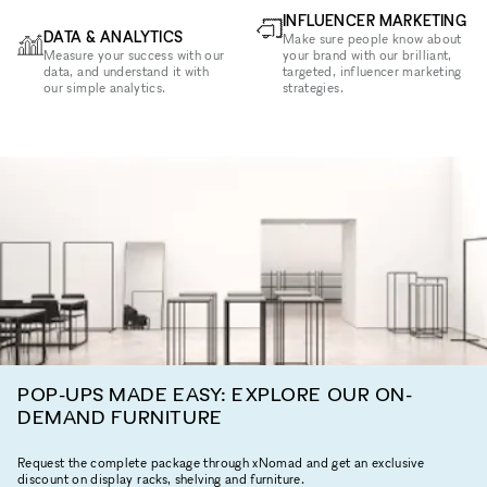
INFLUENCER MARKETING
DATA & ANALYTICS
Make sure people know about
Measure your success with our
your brand with our brilliant,
data, and understand it with
targeted, influencer marketing
our simple analytics.
strategies.
POP-UPS MADE EASY: EXPLORE OUR ON-
DEMAND FURNITURE
Request the complete package through xNomad and get an exclusive
discount on display racks, shelving and furniture.