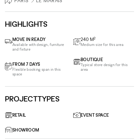
PARIS
LE MARAIS
HIGHLIGHTS
2
MOVE IN READY
240
M
Available with design, furniture
Medium size for this area
and fixture
BOUTIQUE
FROM 7 DAYS
Typical store design for this
Flexible booking span in this
area
space
PROJECTTYPES
RETAIL
EVENT SPACE
SHOWROOM