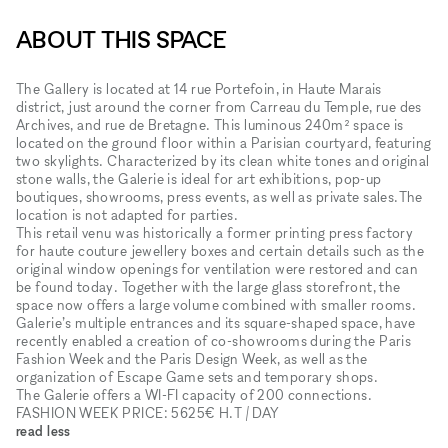
ABOUT THIS SPACE
The Gallery is located at 14 rue Portefoin, in Haute Marais
district, just around the corner from Carreau du Temple, rue des
Archives, and rue de Bretagne. This luminous 240m² space is
located on the ground floor within a Parisian courtyard, featuring
two skylights. Characterized by its clean white tones and original
stone walls, the Galerie is ideal for art exhibitions, pop-up
boutiques, showrooms, press events, as well as private sales.The
location is not adapted for parties.
This retail venu was historically a former printing press factory
for haute couture jewellery boxes and certain details such as the
original window openings for ventilation were restored and can
be found today. Together with the large glass storefront, the
space now offers a large volume combined with smaller rooms.
Galerie’s multiple entrances and its square-shaped space, have
recently enabled a creation of co-showrooms during the Paris
Fashion Week and the Paris Design Week, as well as the
organization of Escape Game sets and temporary shops.
The Galerie offers a WI-FI capacity of 200 connections.
FASHION WEEK PRICE: 5625€ H.T / DAY
read less