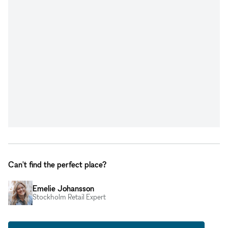
Can't find the perfect place?
Emelie Johansson
Stockholm Retail Expert