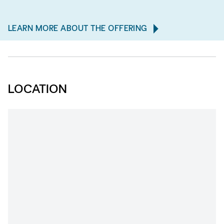
LEARN MORE ABOUT THE OFFERING
LOCATION