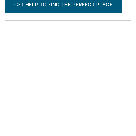
GET HELP TO FIND THE PERFECT PLACE