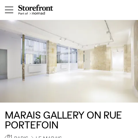
MARAIS GALLERY ON RUE
PORTEFOIN