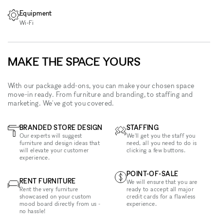
Equipment
Wi‑Fi
MAKE THE SPACE YOURS
With our package add-ons, you can make your chosen space
move-in ready. From furniture and branding, to staffing and
marketing. We've got you covered.
BRANDED STORE DESIGN
STAFFING
Our experts will suggest
We'll get you the staff you
furniture and design ideas that
need, all you need to do is
will elevate your customer
clicking a few buttons.
experience.
POINT-OF-SALE
RENT FURNITURE
We will ensure that you are
Rent the very furniture
ready to accept all major
showcased on your custom
credit cards for a flawless
mood board directly from us -
experience.
no hassle!